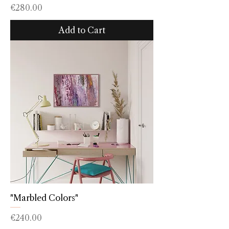
Price
€280.00
Add to Cart
"Marbled Colors"
Price
€240.00