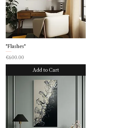
"Flashes"
Price
€600.00
Add to Cart