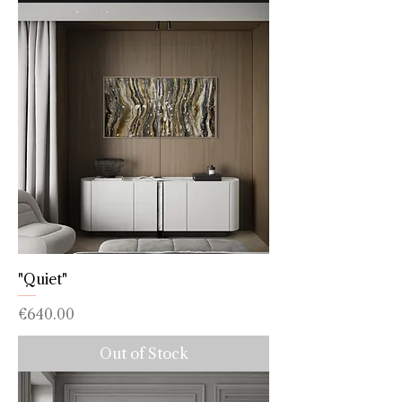
"Quiet"
Price
€640.00
Out of Stock