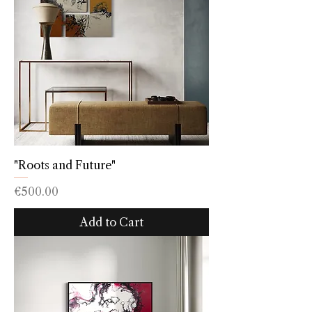
"Roots and Future"
Price
€500.00
Add to Cart