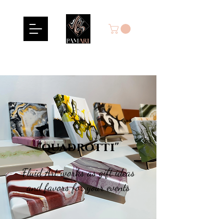
"quadrotti"
Fluid Art works as gift ideas
and favors for your events