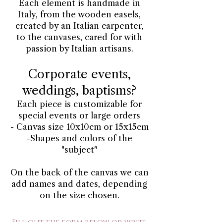
Each element is handmade in
Italy, from the wooden easels,
created by an Italian carpenter,
to the canvases, cared for with
passion by Italian artisans.
Corporate events,
weddings, baptisms?
Each piece is customizable for
special events or large orders
- Canvas size 10x10cm or 15x15cm
-Shapes and colors of the
"subject"
On the back of the canvas we can
add names and dates, depending
on the size chosen.