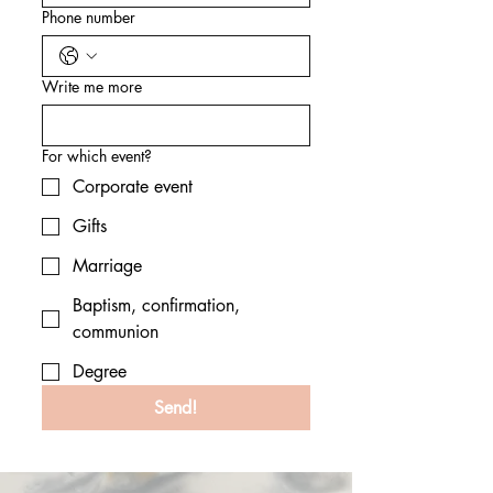
Phone number
Write me more
For which event?
Corporate event
Gifts
Marriage
Baptism, confirmation,
communion
Degree
Send!