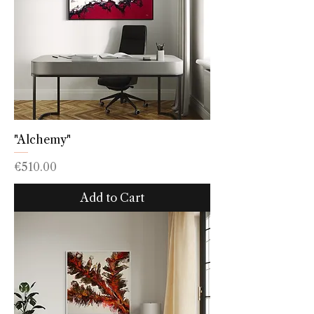
"Alchemy"
Price
€510.00
Add to Cart