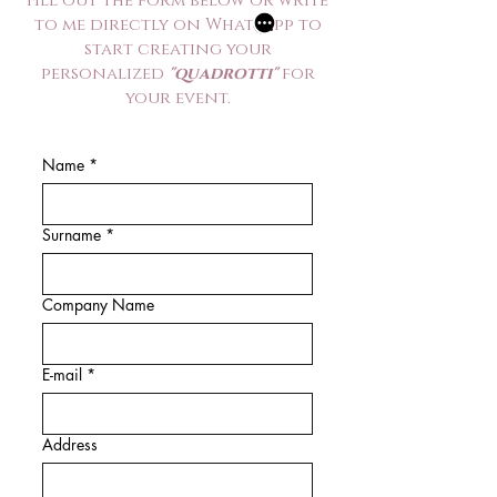
Fill out the form below or write
to me directly on WhatsApp to
start creating your
personalized
"quadrotti"
for
your event.
Name
*
Surname
*
Company Name
E-mail
*
Address