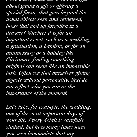
about giving a gift or offering a
special favor, that goes beyond the
usual objects seen and reviewed,
those that end up forgotten in a
drawer? Whether it is for an
important event, such as a wedding,
a graduation, a baptism, or for an
anniversary or a holiday like
Christmas, finding something
original can seem like an impossible
task. Often we find ourselves giving
objects without personality, that do
not reflect who you are or the
importance of the moment.
Let's take, for example, the wedding:
one of the most important days of
your life. Every detail is carefully
studied, but how many times have
you seen bomboniete that say