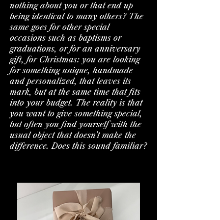
nothing about you or that end up
being identical to many others? The
same goes for other special
occasions such as baptisms or
graduations, or for an anniversary
gift, for Christmas: you are looking
for something unique, handmade
and personalized, that leaves its
mark, but at the same time that fits
into your budget. The reality is that
you want to give something special,
but often you find yourself with the
usual object that doesn't make the
difference. Does this sound familiar?