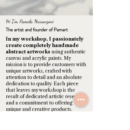
Hi I'm Pamela Naranzoni
The artist and founder of Pamart
In my workshop, I passionately
create completely handmade
abstract artworks
using authentic
canvas and acrylic paints. My
mission is to provide customers with
unique artworks, crafted with
attention to detail and an absolute
dedication to quality. Each piece
that leaves my workshop is the
result of dedicated artistic research
and a commitment to offering
unique and creative products.
Find out more...