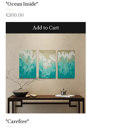
"Ocean Inside"
Price
€300.00
Add to Cart
"Carefree"