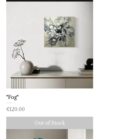
"Fog"
Price
€120.00
Out of Stock