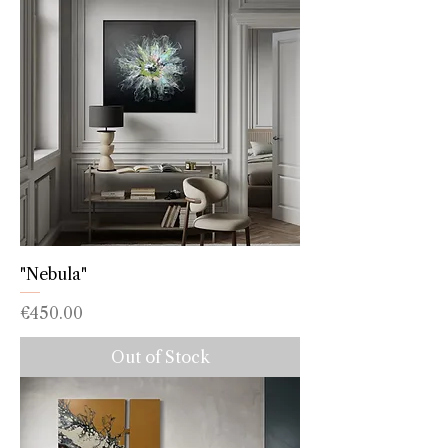
"Nebula"
Price
€450.00
Out of Stock