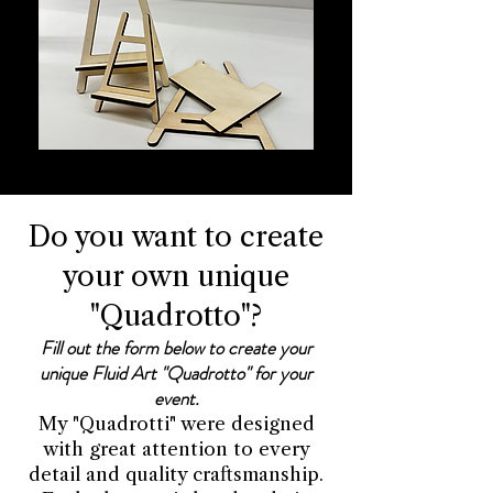
Do you want to create
your own unique
"Quadrotto"?
Fill out the form below to create your
unique Fluid Art "Quadrotto" for your
event.
My "Quadrotti" were designed
with great attention to every
detail and quality craftsmanship.