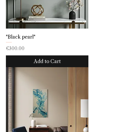
"Black pearl"
Price
€300.00
Add to Cart