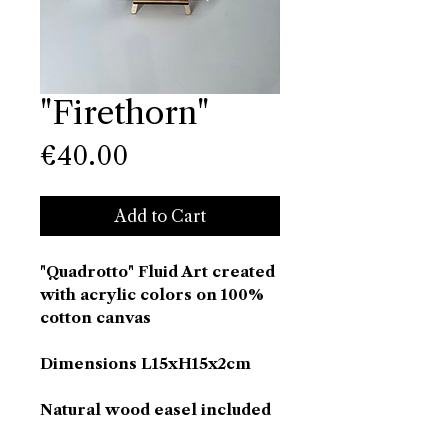
"Firethorn"
Price
€40.00
Add to Cart
"Quadrotto" Fluid Art created
with acrylic colors on 100%
cotton canvas
Dimensions L15xH15x2cm
Natural wood easel included