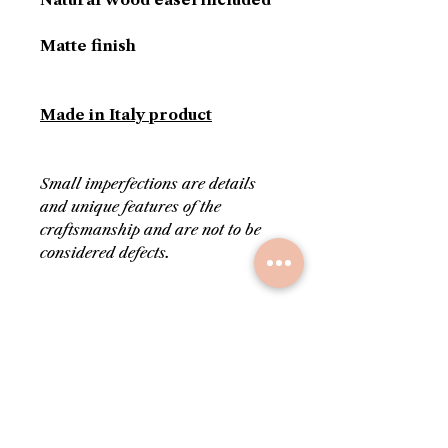
Matte finish
Made in Italy product
Small imperfections are details
and unique features of the
craftsmanship and are not to be
considered defects.
PRODUCT INFORMATION
Colors: white, gold and red
RETURN AND REFUND
Delivered with its own
POLICY
certificate of authenticity
Stamped on the back with
Upon request, before
SHIPPING INFO