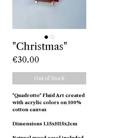
"Christmas"
Price
€30.00
Out of Stock
"Quadrotto" Fluid Art created
with acrylic colors on 100%
cotton canvas
Dimensions L15xH15x2cm
Natural wood easel included