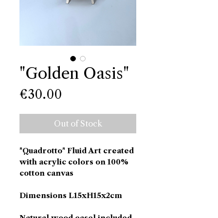
"Golden Oasis"
Price
€30.00
Out of Stock
"Quadrotto" Fluid Art created
with acrylic colors on 100%
cotton canvas
Dimensions L15xH15x2cm
Natural wood easel included