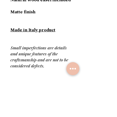
Matte finish
Made in Italy product
Small imperfections are details
and unique features of the
craftsmanship and are not to be
considered defects.
PRODUCT INFORMATION
Colors: beige and gold
RETURN AND REFUND
Delivered with its own
POLICY
certificate of authenticity
Stamped on the back with
Upon request, before
SHIPPING INFO